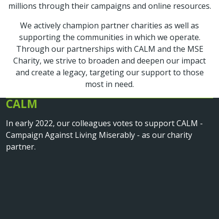
millions through their campaigns and online resources.
We actively champion partner charities as well as
supporting the communities in which we operate.
Through our partnerships with CALM and the MSE
Charity, we strive to broaden and deepen our impact
and create a legacy, targeting our support to those
most in need.
CALM
In early 2022, our colleagues votes to support CALM -
Campaign Against Living Miserably - as our charity
partner.