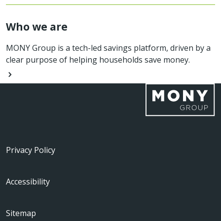
Who we are
MONY Group is a tech-led savings platform, driven by a
clear purpose of helping households save money.
Privacy Policy
Accessibility
Sitemap