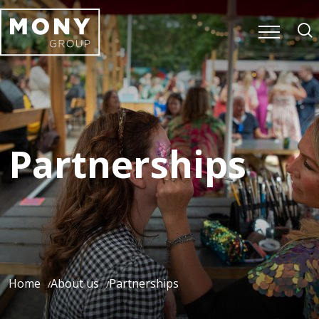
Partnerships
Home
About us
Partnerships