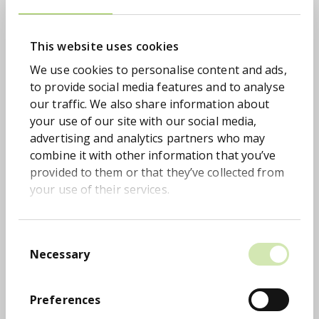
stronger than ever and continues to drive
meaningful change. We extended the
partnership by a further two years and
This website uses cookies
increased our overall donation target to
We use cookies to personalise content and ads,
£500,000. To date, colleagues across the
to provide social media features and to analyse
business have helped donate over £404,250 to
our traffic. We also share information about
CALM – funding an incredible 33,125 life-saving
your use of our site with our social media,
calls. Engagement has remained exceptional,
advertising and analytics partners who may
with 25 colleagues taking on and conquering
combine it with other information that you’ve
the Balkans 3 Peaks Challenge, raising more
provided to them or that they’ve collected from
than £70,000 in our biggest independent
your use of their services.
fundraising achievement to date.
A highlight of 2025 was taking our insights to
Parliament, where we hosted a breakfast
Consent
reception at the House of Commons to share
Necessary
Selection
key findings from our latest Money Talks
Report. This year’s Money Talks campaign
Preferences
centred on the Youth Tax, created to confront