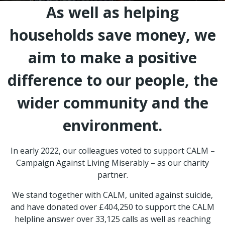
As well as helping
households save money, we
aim to make a positive
difference to our people, the
wider community and the
environment.
In early 2022, our colleagues voted to support CALM –
Campaign Against Living Miserably – as our charity
partner.
We stand together with CALM, united against suicide,
and have donated over £404,250 to support the CALM
helpline answer over 33,125 calls as well as reaching