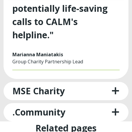
potentially life-saving
calls to CALM's
helpline."
Marianna Maniatakis
Group Charity Partnership Lead
MSE Charity
.Community
Related pages