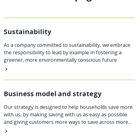
Sustainability
As a company committed to sustainability, we embrace
the responsibility to lead by example in fostering a
greener, more environmentally conscious future
Business model and strategy
Our strategy is designed to help households save more
with us, by making saving with us as easy as possible
and giving customers more ways to save across more
products.