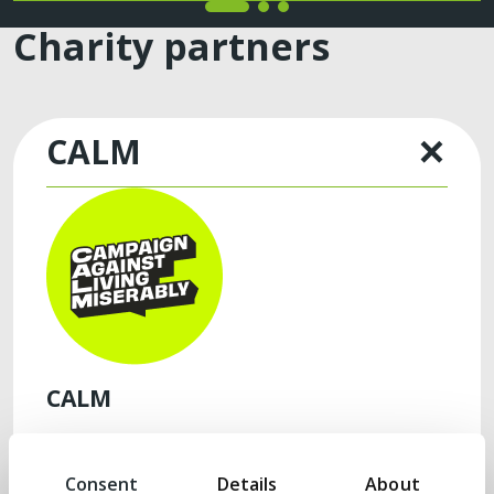
Charity partners
CALM
CALM
Our partnership with Campaign Against Living
Miserably (‘CALM’), now in its third year, is
Consent
Details
About