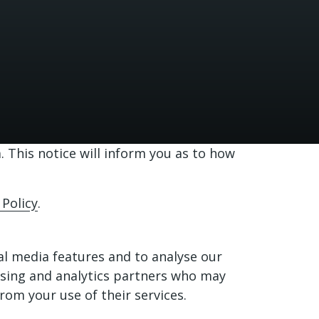
 This notice will inform you as to how
 Policy
.
al media features and to analyse our
tising and analytics partners who may
rom your use of their services.