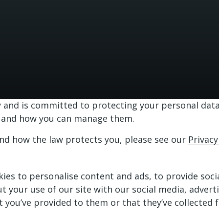
and is committed to protecting your personal data.
te and how you can manage them.
and how the law protects you, please see our
Privacy
ies to personalise content and ads, to provide soci
ut your use of our site with our social media, adver
 you’ve provided to them or that they’ve collected f