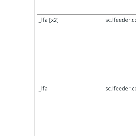
_lfa [x2]
sc.lfeeder.
_lfa
sc.lfeeder.