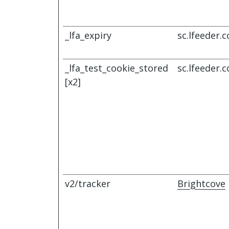
_lfa_expiry
sc.lfeeder.
_lfa_test_cookie_stored
sc.lfeeder.
[x2]
v2/tracker
Brightcove