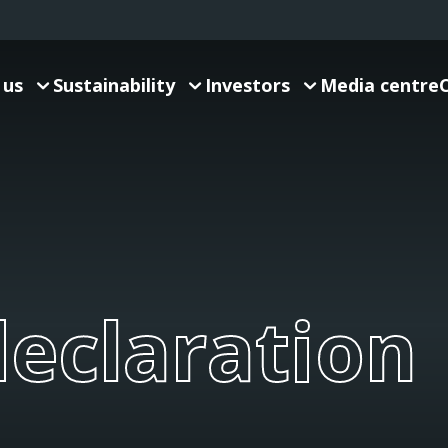
 us
Sustainability
Investors
Media centre
eclaration
declaration