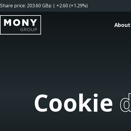
About
Cookie d
Cookie