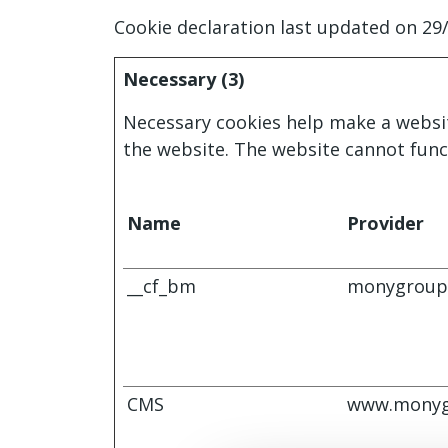
Cookie declaration last updated on 29
Necessary (3)
Necessary cookies help make a websit
the website. The website cannot func
Name
Provider
__cf_bm
monygroup
CMS
www.monyg