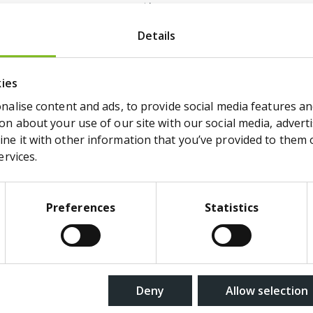
response times.
Stores the user's cookie consent state
Details
the current domain
kies
alise content and ads, to provide social media features and
n about your use of our site with our social media, adverti
 to understand how visitors interact with websites 
e it with other information that you’ve provided to them or
ervices.
Purpose
Preferences
Statistics
Pending
er.com
Deny
Allow selection
Used to monitor website performance
statistical purposes.