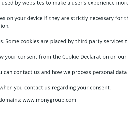
be used by websites to make a user's experience more 
 on your device if they are strictly necessary for th
ion.
ies. Some cookies are placed by third party services
w your consent from the Cookie Declaration on our
can contact us and how we process personal data in
 when you contact us regarding your consent.
ng domains: www.monygroup.com