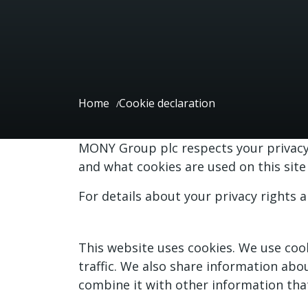
Home
Cookie declaration
MONY Group plc respects your privacy 
and what cookies are used on this si
For details about your privacy rights 
This website uses cookies. We use cook
traffic. We also share information abo
combine it with other information that