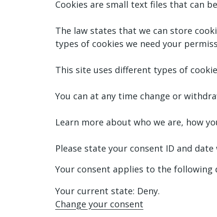
Cookies are small text files that can 
The law states that we can store cookies
types of cookies we need your permiss
This site uses different types of cook
You can at any time change or withdra
Learn more about who we are, how you 
Please state your consent ID and date
Your consent applies to the followi
Your current state: Deny.
Change your consent