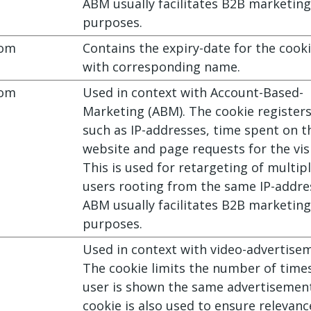
ABM usually facilitates B2B marketing
purposes.
com
Contains the expiry-date for the cook
with corresponding name.
com
Used in context with Account-Based-
Marketing (ABM). The cookie register
such as IP-addresses, time spent on t
website and page requests for the visi
This is used for retargeting of multip
users rooting from the same IP-addre
ABM usually facilitates B2B marketing
purposes.
Used in context with video-advertise
The cookie limits the number of time
user is shown the same advertisemen
cookie is also used to ensure relevanc