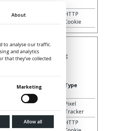
 for
1 year
HTTP
About
Cookie
 to analyse our traffic.
sing and analytics
by collecting and reporting
 that they’ve collected
Maximum
Storage
Type
Marketing
Duration
Session
Pixel
Tracker
Allow all
 for
30 days
HTTP
Cookie