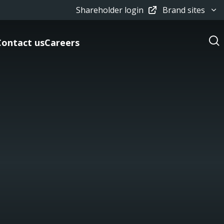
Shareholder login
Brand sites
Contact us
Careers