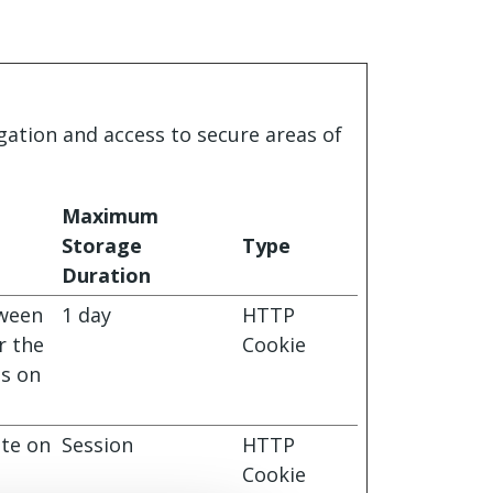
gation and access to secure areas of
Maximum
Storage
Type
Duration
tween
1 day
HTTP
r the
Cookie
ts on
ite on
Session
HTTP
Cookie