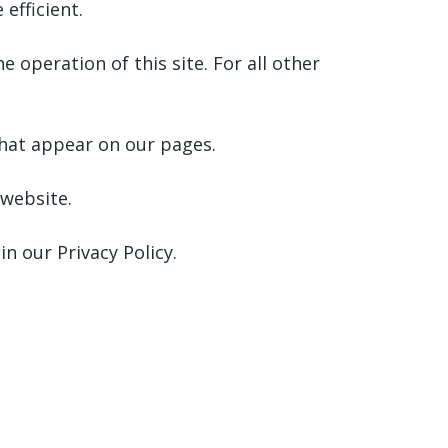
efficient.
e operation of this site. For all other
 that appear on our pages.
 website.
 our Privacy Policy.