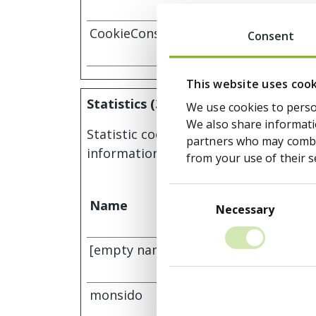
CookieConsent
Cookiebot
Consent
This website uses coo
Statistics (3)
We use cookies to person
We also share informatio
Statistic cookies help website owners
partners who may combin
information anonymously.
from your use of their s
Consent
Name
Provider
Selection
Necessary
[empty name] [x2]
Monsido
tr-rc.lfeed
monsido
Monsido