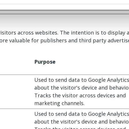
isitors across websites. The intention is to display
ore valuable for publishers and third party advertis
Purpose
Used to send data to Google Analytic
about the visitor's device and behavio
Tracks the visitor across devices and
marketing channels.
Used to send data to Google Analytic
about the visitor's device and behavio