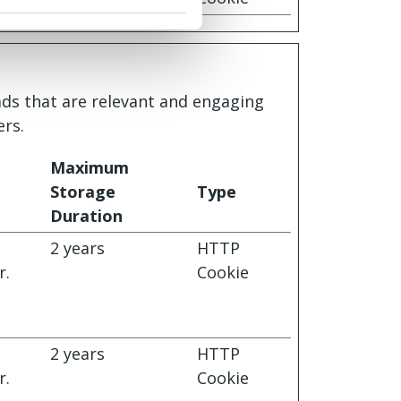
 ads that are relevant and engaging
ers.
Maximum
Storage
Type
Duration
s
2 years
HTTP
r.
Cookie
s
2 years
HTTP
r.
Cookie