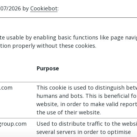
/07/2026 by
Cookiebot
:
e usable by enabling basic functions like page navi
tion properly without these cookies.
Purpose
.com
This cookie is used to distinguish be
humans and bots. This is beneficial fo
website, in order to make valid repor
the use of their website.
roup.com
Used to distribute traffic to the webs
several servers in order to optimise