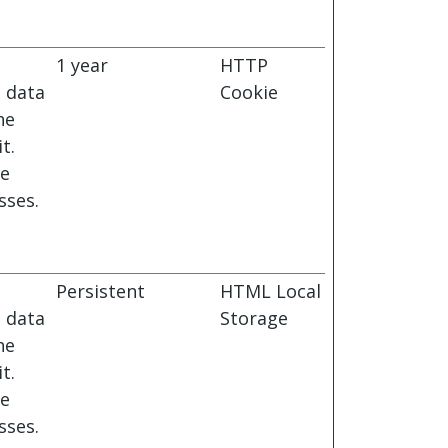
1 year
HTTP
s data
Cookie
he
t.
le
sses.
Persistent
HTML Local
s data
Storage
he
t.
le
sses.