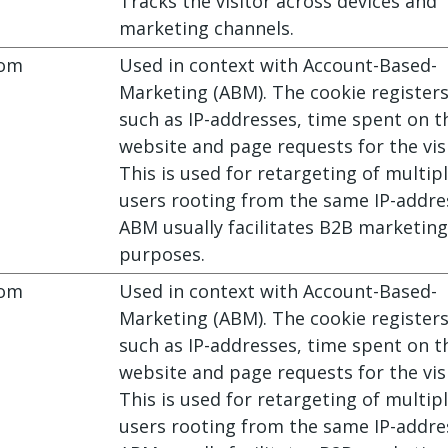
Tracks the visitor across devices and
marketing channels.
com
Used in context with Account-Based-
Marketing (ABM). The cookie register
such as IP-addresses, time spent on t
website and page requests for the visi
This is used for retargeting of multip
users rooting from the same IP-addre
ABM usually facilitates B2B marketing
purposes.
com
Used in context with Account-Based-
Marketing (ABM). The cookie register
such as IP-addresses, time spent on t
website and page requests for the visi
This is used for retargeting of multip
users rooting from the same IP-addre