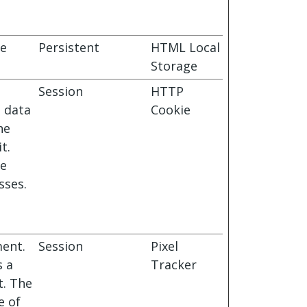
ie
Persistent
HTML Local
Storage
Session
HTTP
s data
Cookie
he
t.
le
sses.
ment.
Session
Pixel
s a
Tracker
t. The
e of