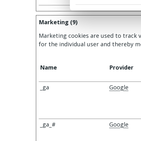
Marketing (9)
Marketing cookies are used to track v
for the individual user and thereby m
Name
Provider
_ga
Google
_ga_#
Google