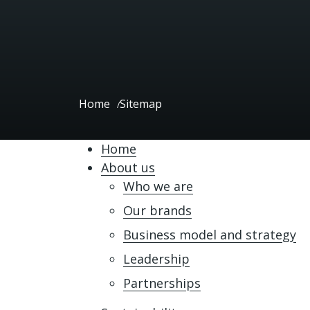
Home
Sitemap
Home
About us
Who we are
Our brands
Business model and strategy
Leadership
Partnerships