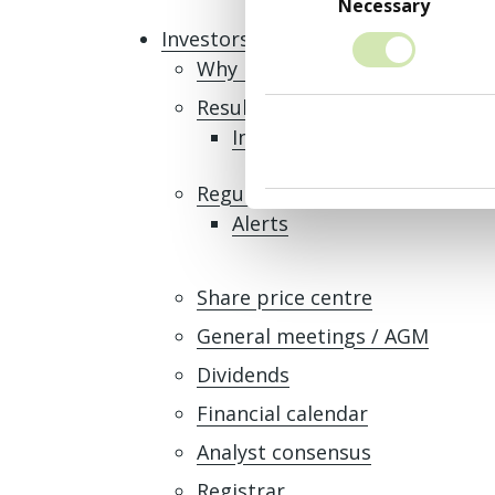
Selection
Necessary
Investors
Why invest in MONY Group
Results, reports and presentat
Interim Results 2026
Regulatory news
Alerts
Share price centre
General meetings / AGM
Dividends
Financial calendar
Analyst consensus
Registrar