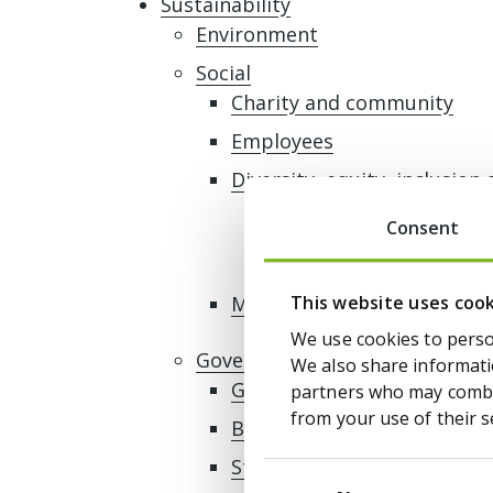
Sustainability
Environment
Social
Charity and community
Employees
Diversity, equity, inclusion 
Gender and ethnicity p
Consent
Gender and ethnicity p
This website uses coo
Modern slavery
We use cookies to person
Governance
We also share informatio
Governance framework
partners who may combin
from your use of their s
Business ethics and tax pol
Stakeholder engagement
Consent