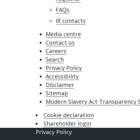
FAQs
IR contacts
Media centre
Contact us
Careers
Search
Privacy Policy
Accessibility
Disclaimer
Sitemap
Modern Slavery Act Transparency
Cookie declaration
Shareholder login
Privacy Policy