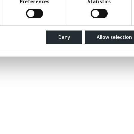
Preferences
Statistics
ions
Deny
Allow selection