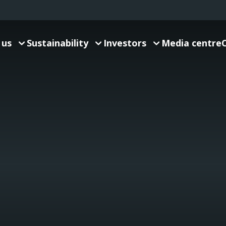
 us
Sustainability
Investors
Media centre