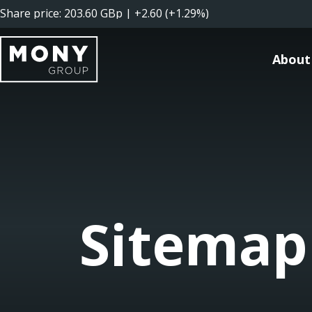
About
Sitemap