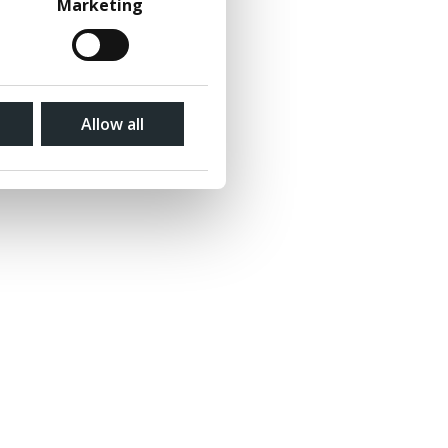
Marketing
Allow all