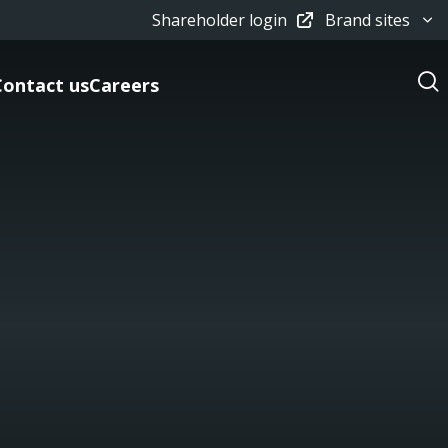
Shareholder login
Brand sites
Contact us
Careers