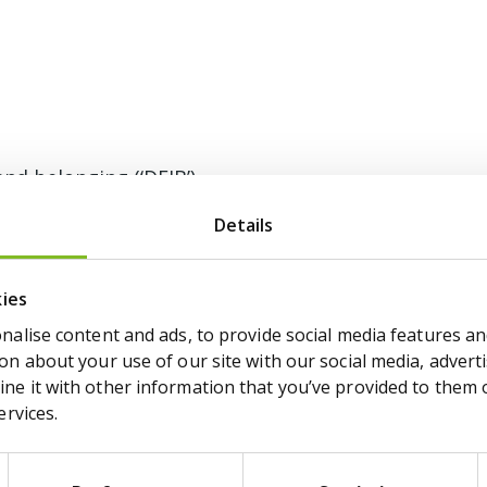
and belonging (‘DEIB’)
ay gap report 2024
Details
ay gap report 2025
kies
alise content and ads, to provide social media features and
n about your use of our site with our social media, adverti
e it with other information that you’ve provided to them or
ervices.
icy