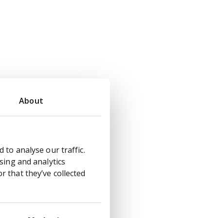
About
 to analyse our traffic.
sing and analytics
 that they’ve collected