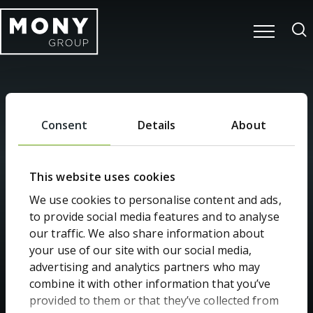
Consent
Details
About
Search
This website uses cookies
We use cookies to personalise content and ads,
to provide social media features and to analyse
our traffic. We also share information about
your use of our site with our social media,
advertising and analytics partners who may
Home
Search
combine it with other information that you’ve
provided to them or that they’ve collected from