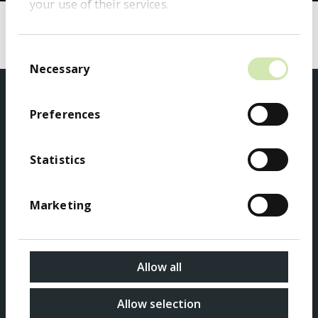
your use of their services.
Search
Search
Consent
Necessary
Selection
Preferences
Statistics
Privacy Policy
Marketing
Accessibility
Sitemap
Allow all
Modern Slavery Act Transparency Statement
Allow selection