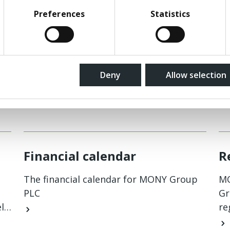
Preferences
Statistics
Deny
Allow selection
Related pages
Financial calendar
R
The financial calendar for MONY Group
MO
PLC
Gr
l
re