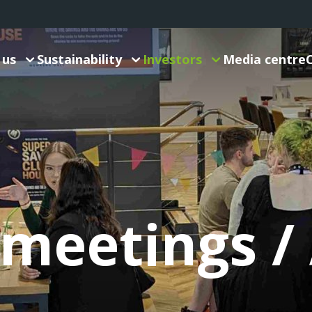
 us
Sustainability
Investors
Media centre
 meetings 