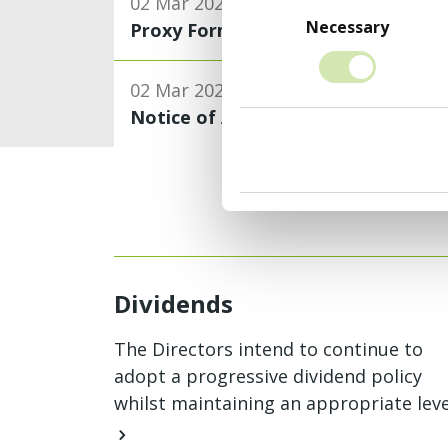
Consent
02 Mar 2026
Selection
Necessary
Proxy Form
02 Mar 2026
Notice of Annual General Meeting
Dividends
The Directors intend to continue to
adopt a progressive dividend policy
whilst maintaining an appropriate leve
of dividend cover