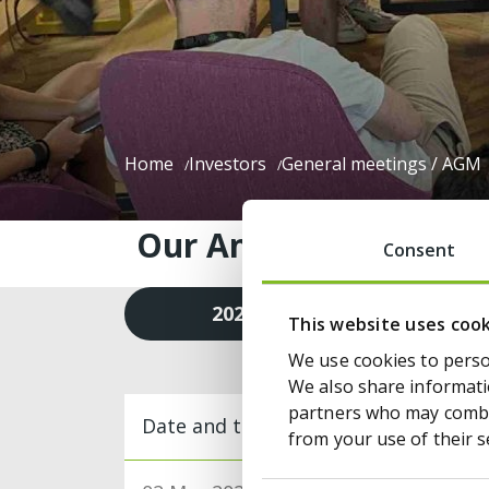
Home
Investors
General meetings / AGM
Our Annual General Me
Consent
2026
2025
This website uses coo
We use cookies to person
We also share informatio
partners who may combin
Date and title
from your use of their s