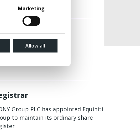
View
Marketing
View
Allow all
egistrar
NY Group PLC has appointed Equiniti
oup to maintain its ordinary share
gister