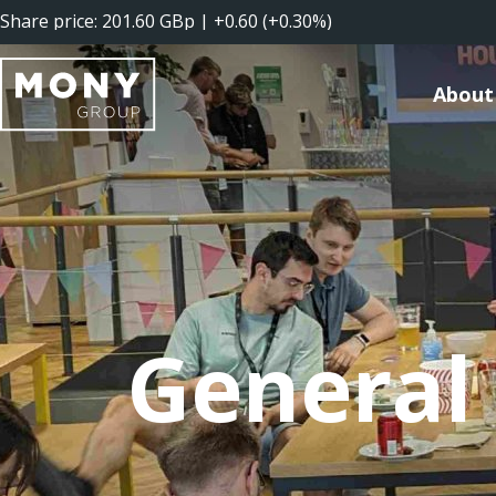
About
General