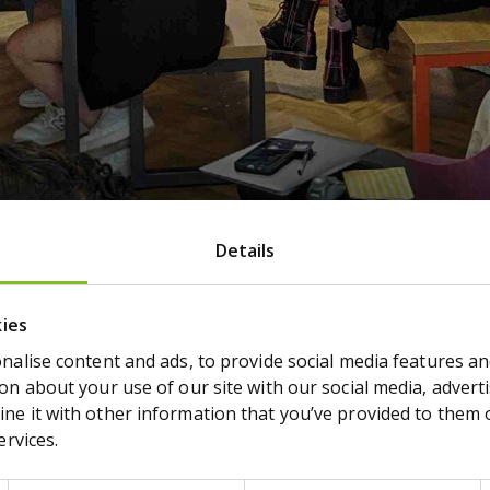
eting (AGM) will be held on T
Details
2024
2023
kies
alise content and ads, to provide social media features and
n about your use of our site with our social media, adverti
e it with other information that you’ve provided to them or
ervices.