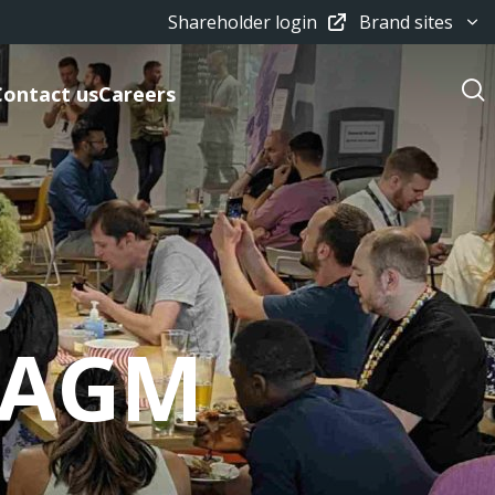
Shareholder login
Brand sites
Contact us
Careers
/ AGM