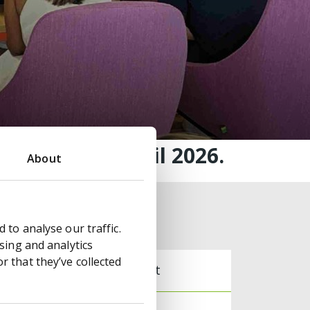
hursday 30 April 2026.
About
Archive
 to analyse our traffic.
sing and analytics
 that they’ve collected
Document