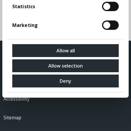
FAQs
Statistics
A list of some of the frequently asked questions
Marketing
regarding shareholdings in MONY Group PLC
Allow all
Allow selection
Privacy Policy
Deny
Accessibility
Sitemap