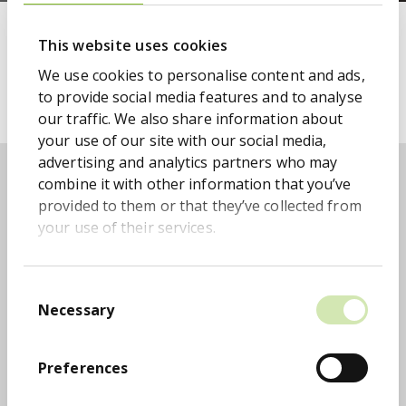
IR Contact Information
This website uses cookies
We use cookies to personalise content and ads,
Please email:
to provide social media features and to analyse
investorrelations@monygroup.com
our traffic. We also share information about
your use of our site with our social media,
Related pages
advertising and analytics partners who may
combine it with other information that you’ve
provided to them or that they’ve collected from
your use of their services.
Registrar
Consent
MONY Group PLC has appointed Equiniti Group to
Necessary
Selection
maintain its ordinary share register
Preferences