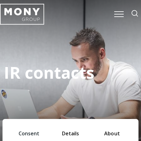
IR contacts
Home
Investors
IR contacts
Consent
Details
About